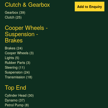
Clutch & Gearbox
Gearbox (39)
Clutch (25)
Cooper Wheels -
Suspension -
Brakes
Brakes (24)
Cooper Wheels (3)
Lights (5)
Rubber Parts (3)
Steering (11)
Suspension (24)
Transmission (18)
Top End
Cylinder Head (30)
Dynamo (37)
Petrol Pump (8)