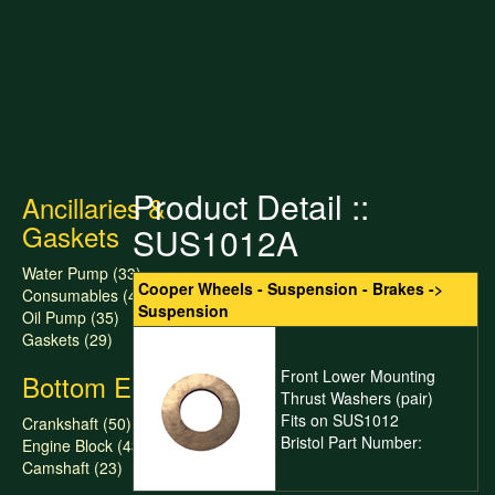
Product Detail ::
Ancillaries &
Gaskets
SUS1012A
Water Pump (33)
Cooper Wheels - Suspension - Brakes ->
Consumables (47)
Suspension
Oil Pump (35)
Gaskets (29)
Front Lower Mounting
Bottom End
Thrust Washers (pair)
Fits on SUS1012
Crankshaft (50)
Bristol Part Number:
Engine Block (43)
Camshaft (23)