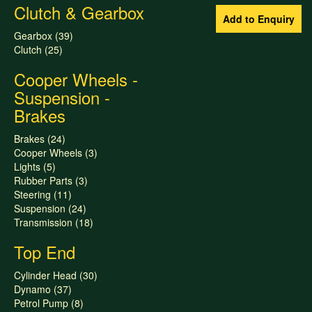
Clutch & Gearbox
Gearbox (39)
Clutch (25)
Cooper Wheels -
Suspension -
Brakes
Brakes (24)
Cooper Wheels (3)
Lights (5)
Rubber Parts (3)
Steering (11)
Suspension (24)
Transmission (18)
Top End
Cylinder Head (30)
Dynamo (37)
Petrol Pump (8)