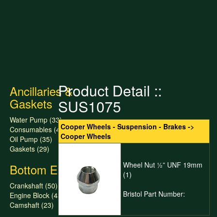
Product Detail ::
Ancillaries &
Gaskets
SUS1075
Water Pump (33)
Cooper Wheels - Suspension - Brakes ->
Consumables (47)
Cooper Wheels
Oil Pump (35)
Gaskets (29)
Wheel Nut ½” UNF 19mm
Bottom End
(1)
Crankshaft (50)
Bristol Part Number:
Engine Block (43)
Camshaft (23)